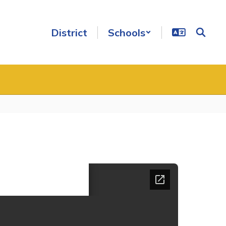
District
Schools