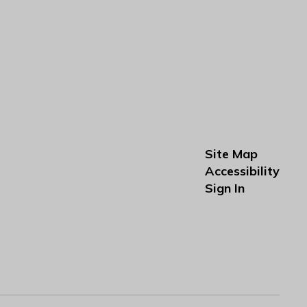
Site Map
Accessibility
Sign In