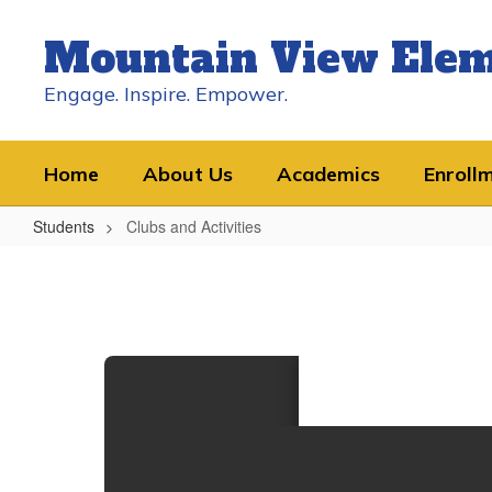
Skip
to
Mountain View Ele
main
content
Engage. Inspire. Empower.
Home
About Us
Academics
Enroll
Students
Clubs and Activities
Clubs
and
Activities