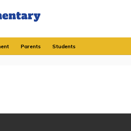
mentary
ment
Parents
Students