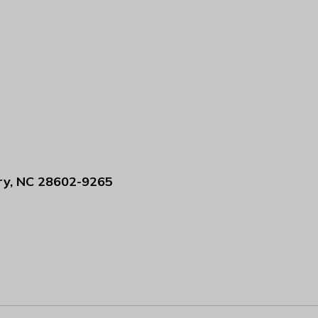
ry, NC 28602-9265