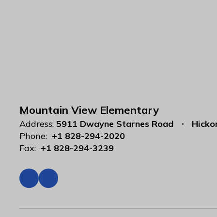
Mountain View Elementary
Address:
5911 Dwayne Starnes Road
Hicko
Phone:
+1 828-294-2020
Fax:
+1 828-294-3239