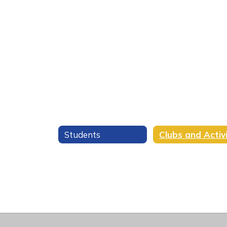
Students