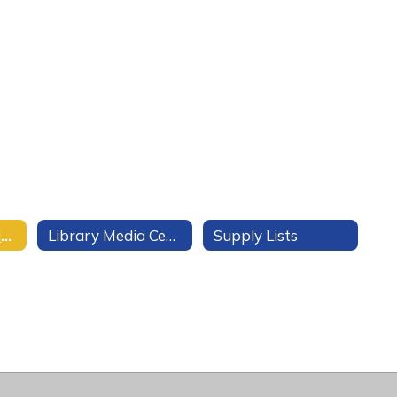
Clubs and Activities
Library Media Center
Supply Lists