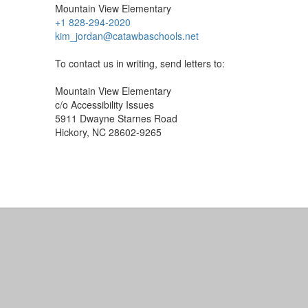
Mountain View Elementary
+1 828-294-2020
kim_jordan@catawbaschools.net
To contact us in writing, send letters to:
Mountain View Elementary
c/o Accessibility Issues
5911 Dwayne Starnes Road
Hickory, NC 28602-9265