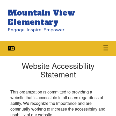
Skip
to
Mountain View
main
content
Elementary
Engage. Inspire. Empower.
Website Accessibility
Statement
This organization is committed to providing a
website that is accessible to all users regardless of
ability. We recognize the importance and are
continually working to increase the accessibility and
usability of our website.