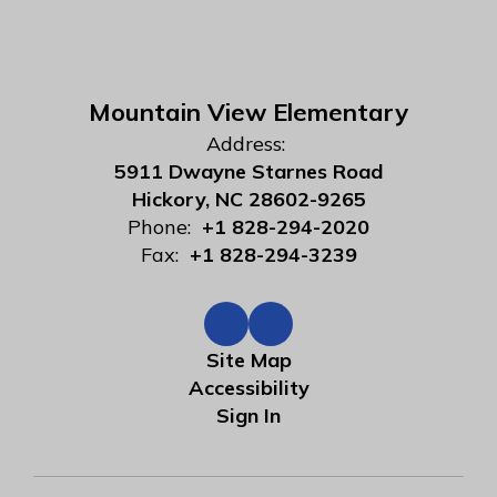
Mountain View Elementary
Address:
5911 Dwayne Starnes Road
Hickory, NC 28602-9265
Phone:
+1 828-294-2020
Fax:
+1 828-294-3239
Site Map
Accessibility
Sign In