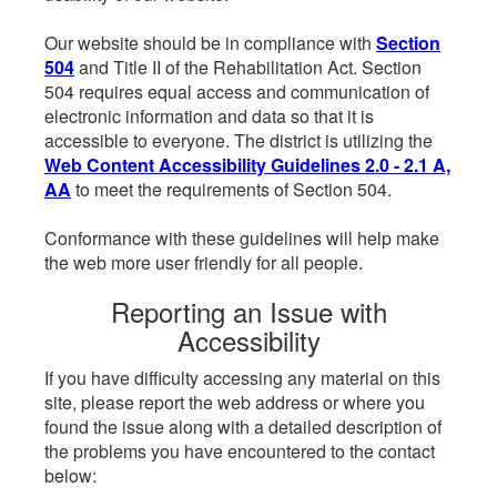
Our website should be in compliance with
Section
504
and Title II of the Rehabilitation Act. Section
504 requires equal access and communication of
electronic information and data so that it is
accessible to everyone. The district is utilizing the
Web Content Accessibility Guidelines 2.0 - 2.1 A,
AA
to meet the requirements of Section 504.
Conformance with these guidelines will help make
the web more user friendly for all people.
Reporting an Issue with
Accessibility
If you have difficulty accessing any material on this
site, please report the web address or where you
found the issue along with a detailed description of
the problems you have encountered to the contact
below: