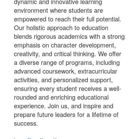
dynamic and innovative learning
environment where students are
empowered to reach their full potential.
Our holistic approach to education
blends rigorous academics with a strong
emphasis on character development,
creativity, and critical thinking. We offer
a diverse range of programs, including
advanced coursework, extracurricular
activities, and personalized support,
ensuring every student receives a well-
rounded and enriching educational
experience.
Join us
, and inspire and
prepare future leaders for a lifetime of
success.