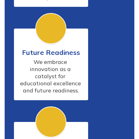
Future Readiness
We embrace 
innovation as a 
catalyst for 
educational excellence 
and future readiness.