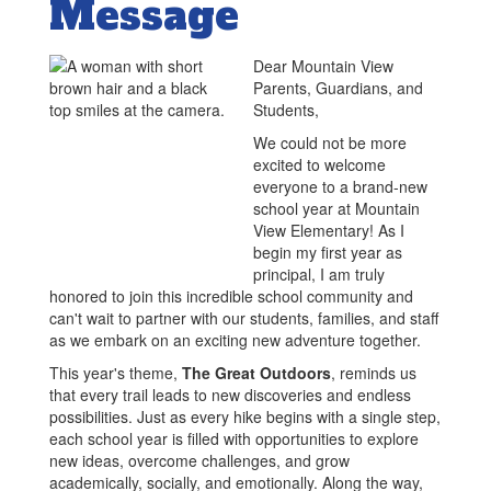
Message
Dear Mountain View
Parents, Guardians, and
Students,
We could not be more
excited to welcome
everyone to a brand-new
school year at Mountain
View Elementary! As I
begin my first year as
principal, I am truly
honored to join this incredible school community and
can't wait to partner with our students, families, and staff
as we embark on an exciting new adventure together.
This year's theme,
The Great Outdoors
, reminds us
that every trail leads to new discoveries and endless
possibilities. Just as every hike begins with a single step,
each school year is filled with opportunities to explore
new ideas, overcome challenges, and grow
academically, socially, and emotionally. Along the way,