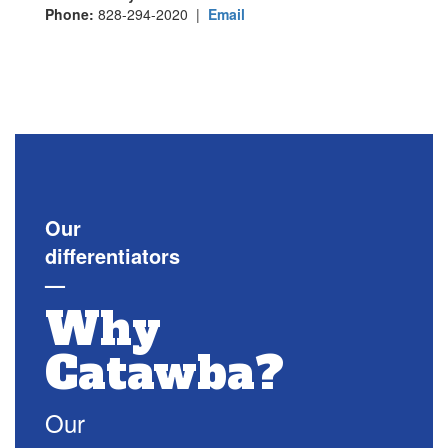
Phone:
828-294-2020 |
Email
Our
differentiators
—
Why
Catawba?
Our