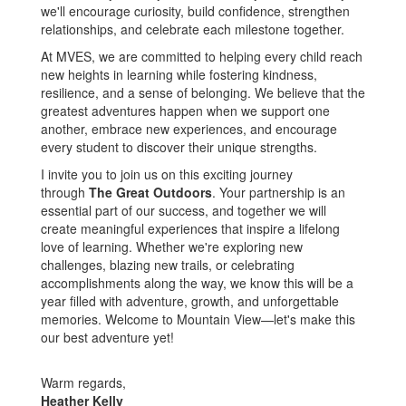
we'll encourage curiosity, build confidence, strengthen
relationships, and celebrate each milestone together.
At MVES, we are committed to helping every child reach
new heights in learning while fostering kindness,
resilience, and a sense of belonging. We believe that the
greatest adventures happen when we support one
another, embrace new experiences, and encourage
every student to discover their unique strengths.
I invite you to join us on this exciting journey
through
The Great Outdoors
. Your partnership is an
essential part of our success, and together we will
create meaningful experiences that inspire a lifelong
love of learning. Whether we're exploring new
challenges, blazing new trails, or celebrating
accomplishments along the way, we know this will be a
year filled with adventure, growth, and unforgettable
memories. Welcome to Mountain View—let's make this
our best adventure yet!
Warm regards,
Heather Kelly