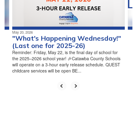
buttons
to
navigate.
May 20, 2026
"What's Happening Wednesday!"
(Last one for 2025-26)
Reminder: Friday, May 22, is the final day of school for
the 2025–2026 school year! 🎉Catawba County Schools
will operate on a 3-hour early release schedule. QUEST
childcare services will be open BE...