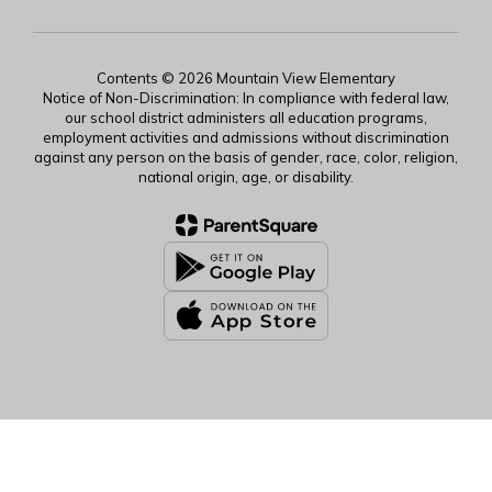
Contents © 2026 Mountain View Elementary
Notice of Non-Discrimination: In compliance with federal law,
our school district administers all education programs,
employment activities and admissions without discrimination
against any person on the basis of gender, race, color, religion,
national origin, age, or disability.