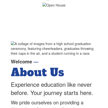
Welcome
—
About Us
Experience education like never
before. Your journey starts here.
We pride ourselves on providing a