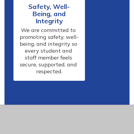
Safety, Well-
Being, and
Integrity
We are committed to 
promoting safety, well-
being, and integrity so 
every student and 
staff member feels 
secure, supported, and 
respected.