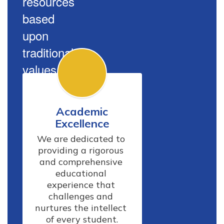
resources
based
upon
traditional
values.
Academic
Excellence
We are dedicated to 
providing a rigorous 
and comprehensive 
educational 
experience that 
challenges and 
nurtures the intellect 
of every student.