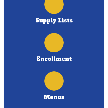
Supply Lists
Enrollment
Menus