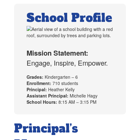
School Profile
Mission Statement:
Engage, Inspire, Empower.
Grades:
Kindergarten – 6
Enrollment:
710 students
Principal:
Heather Kelly
Assistant Principal:
Michelle Hagy
School Hours:
8:15 AM – 3:15 PM
Principal’s