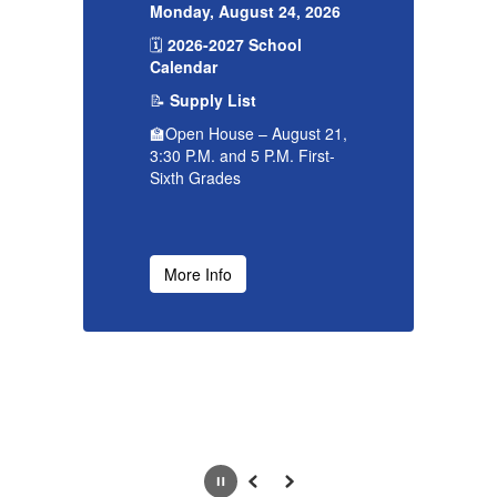
26
Monday, August 24, 2026
Mo
🗓️
2026-2027 School
🗓
Calendar
C
📝
Supply List

21,
🏫Open House – August 21,
🏫
-
3:30 P.M. and 5 P.M. First-
3:
Sixth Grades
Si
More Info
Pause
Previous
Next