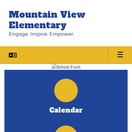
Skip
to
Mountain View
main
content
Elementary
Engage. Inspire. Empower.
Homepage
Calendar