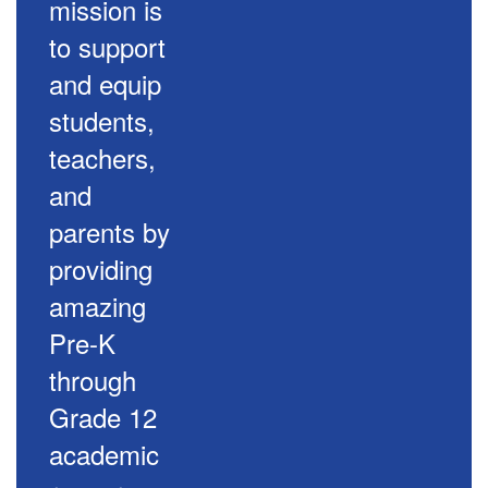
mission is
to support
and equip
students,
teachers,
and
parents by
providing
amazing
Pre-K
through
Grade 12
academic