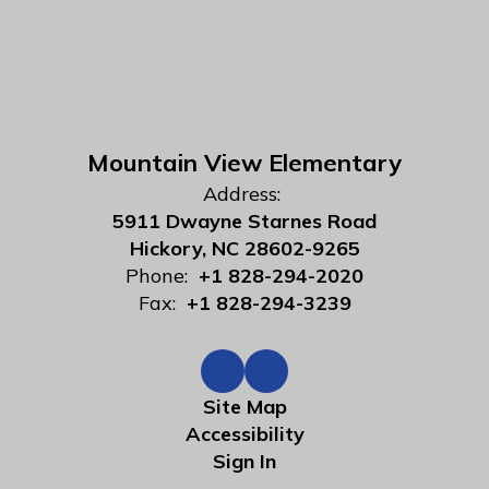
Mountain View Elementary
Address:
5911 Dwayne Starnes Road
Hickory, NC 28602-9265
Phone:
+1 828-294-2020
Fax:
+1 828-294-3239
Site Map
Accessibility
Sign In