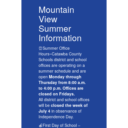
Mountain
View
Summer
Information
I
⏰Summer Office
⏰
Hours~Catawba County
H
l
Schools district and school
Sc
offices are operating on a
of
e
summer schedule and are
su
open
Monday through
o
.
Thursday from 8:00 a.m.
Th
to 4:00 p.m. Offices are
to
closed on Fridays.
cl
ces
All district and school offices
Al
of
will be
closed the week of
wi
July 4
in observance of
Ju
Independence Day.
In
🍎First Day of School –
🍎