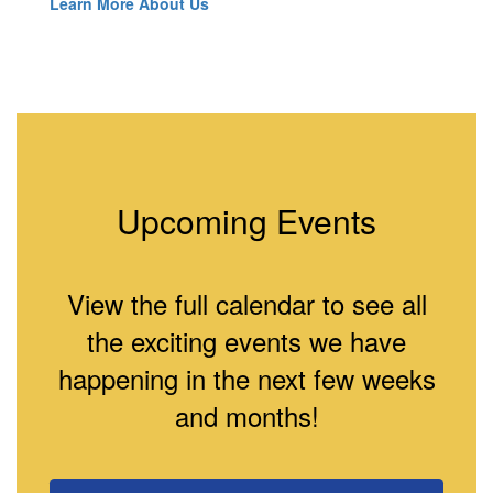
Learn More About Us
Upcoming Events
View the full calendar to see all
the exciting events we have
happening in the next few weeks
and months!
Contains