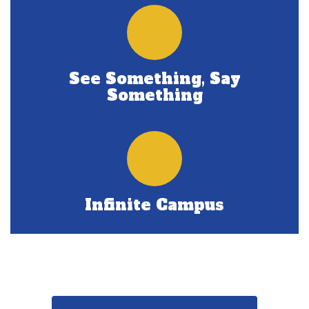
See Something, Say
Something
Infinite Campus