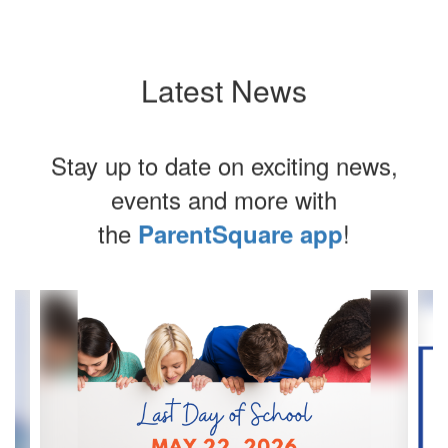
Latest News
Stay up to date on exciting news,
events and more with
the
!
ParentSquare app
Contains
4
slides.
Use
the
next
and
previous