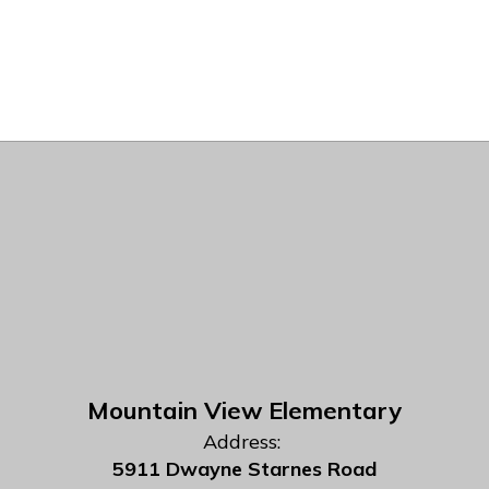
Mountain View Elementary
Address:
5911 Dwayne Starnes Road