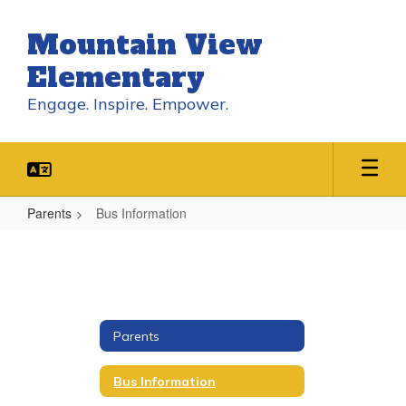
Skip
to
Mountain View
main
content
Elementary
Engage. Inspire. Empower.
Parents
Bus Information
Bus
Information
Parents
Bus Information