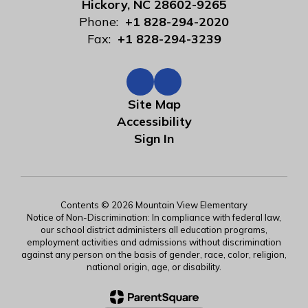
Hickory, NC 28602-9265
Phone:
+1 828-294-2020
Fax:
+1 828-294-3239
Site Map
Accessibility
Sign In
Contents © 2026 Mountain View Elementary
Notice of Non-Discrimination: In compliance with federal law,
our school district administers all education programs,
employment activities and admissions without discrimination
against any person on the basis of gender, race, color, religion,
national origin, age, or disability.