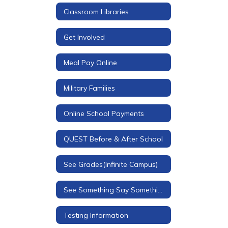
Classroom Libraries
Get Involved
Meal Pay Online
Military Families
Online School Payments
QUEST Before & After School
See Grades(Infinite Campus)
See Something Say Something - Redirect
Testing Information