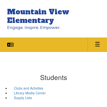
Skip
to
Mountain View
main
content
Elementary
Engage. Inspire. Empower.
Students
Clubs and Activities
Library Media Center
Supply Lists