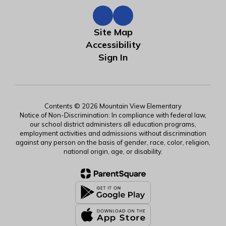
Site Map
Accessibility
Sign In
Contents © 2026 Mountain View Elementary
Notice of Non-Discrimination: In compliance with federal law,
our school district administers all education programs,
employment activities and admissions without discrimination
against any person on the basis of gender, race, color, religion,
national origin, age, or disability.