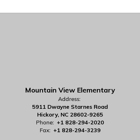
Mountain View Elementary
Address:
5911 Dwayne Starnes Road
Hickory, NC 28602-9265
Phone:
+1 828-294-2020
Fax:
+1 828-294-3239