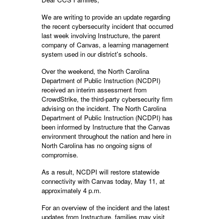
We are writing to provide an update regarding
the recent cybersecurity incident that occurred
last week involving Instructure, the parent
company of Canvas, a learning management
system used in our district's schools.
Over the weekend, the North Carolina
Department of Public Instruction (NCDPI)
received an interim assessment from
CrowdStrike, the third-party cybersecurity firm
advising on the incident. The North Carolina
Department of Public Instruction (NCDPI) has
been informed by Instructure that the Canvas
environment throughout the nation and here in
North Carolina has no ongoing signs of
compromise.
As a result, NCDPI will restore statewide
connectivity with Canvas today, May 11, at
approximately 4 p.m.
For an overview of the incident and the latest
updates from Instructure, families may visit