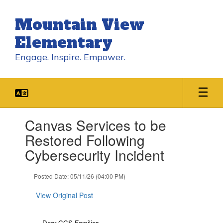
Skip
to
Mountain View
main
content
Elementary
Engage. Inspire. Empower.
Contains
Canvas Services to be
1
slides.
Restored Following
Use
Cybersecurity Incident
the
next
and
Posted Date: 05/11/26 (04:00 PM)
previous
buttons
View Original Post
to
navigate.
Dear CCS Families,