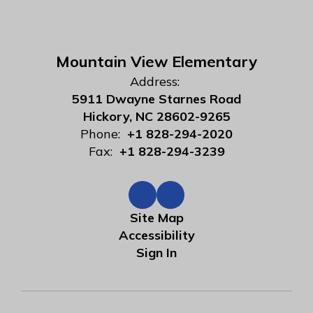
Mountain View Elementary
Address:
5911 Dwayne Starnes Road
Hickory, NC 28602-9265
Phone:
+1 828-294-2020
Fax:
+1 828-294-3239
Site Map
Accessibility
Sign In