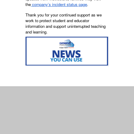
the
company’s incident status page
.
Thank you for your continued support as we
work to protect student and educator
information and support uninterrupted teaching
and learning.