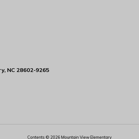
ry, NC 28602-9265
Contents © 2026 Mountain View Elementary