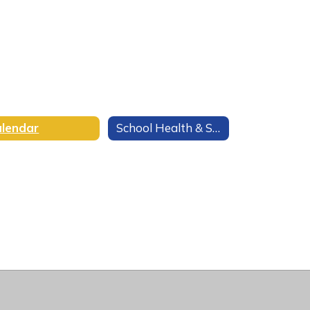
lendar
School Health & Safety