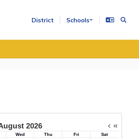
District
Schools