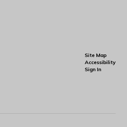
Site Map
Accessibility
Sign In