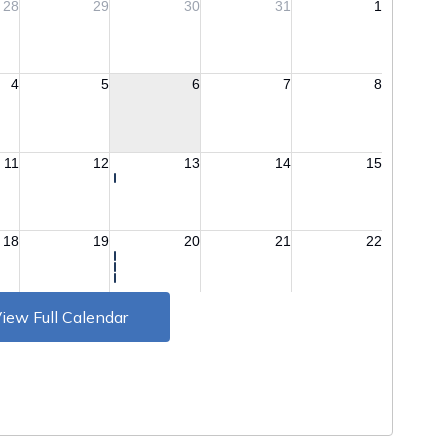
iew Full Calendar