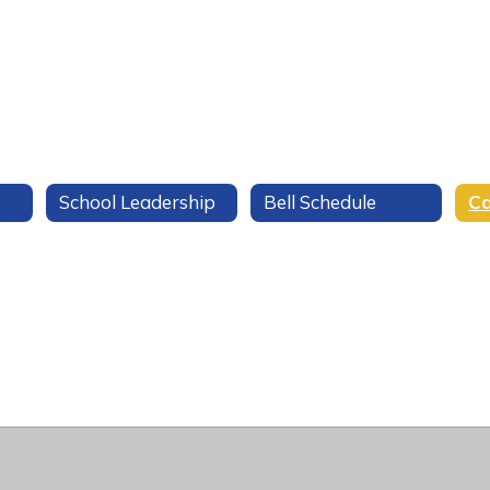
School Leadership
Bell Schedule
Ca