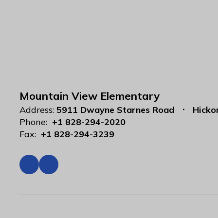
Mountain View Elementary
Address:
5911 Dwayne Starnes Road
Hicko
Phone:
+1 828-294-2020
Fax:
+1 828-294-3239