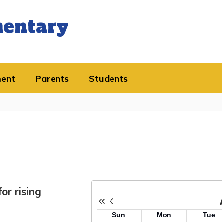
mentary
ment
Parents
Students