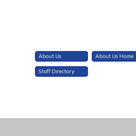
About Us
About Us Home
Staff Directory